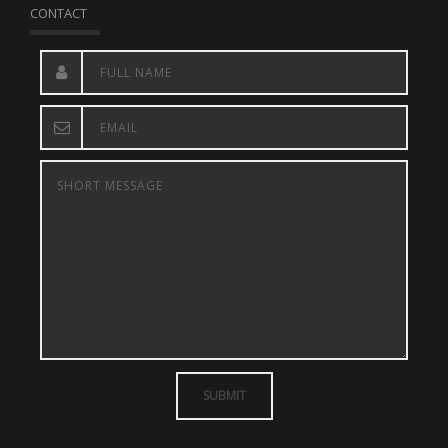
CONTACT
SUBMIT