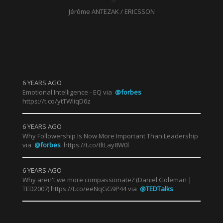
pr
Jérôme ANTEZAK / ERICSSON
pou
?
6 YEARS AGO
Emotional Intelligence - EQ via
@forbes
https://t.co/ytTWliqD6z
6 YEARS AGO
Why Followership Is Now More Important Than Leadership
via
@forbes
https://t.co/tltLay8W0l
6 YEARS AGO
Why aren't we more compassionate? (Daniel Goleman |
TED2007) https://t.co/eeNqGG9P44 via
@TEDTalks