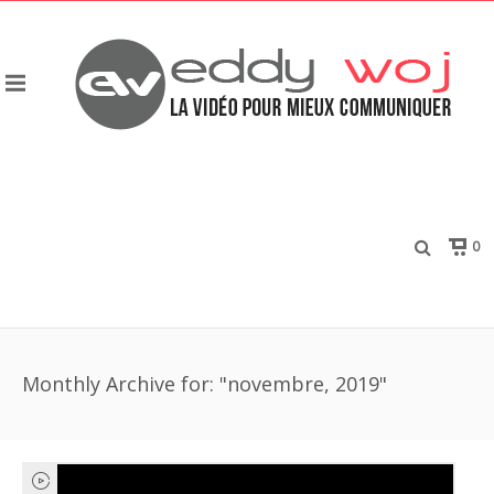
0
Monthly Archive for: "novembre, 2019"