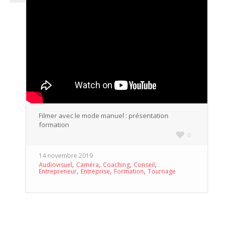
Filmer avec le mode manuel : présentation
formation
6
14 novembre 2019
,
,
,
,
Audiovisuel
Caméra
Coaching
Conseil
,
,
,
Entrepreneur
Entreprise
Formation
Tournage